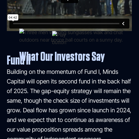
What Our Investors Say
Fund II
Building on the momentum of Fund I, Minds
Capital will open its second fund in the back half
of 2025. The gap-equity strategy will remain the
same, though the check size of investments will
grow. Deal flow has grown since launch in 2024,
and we expect that to continue as awareness of
our value proposition spreads among the