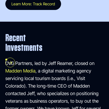
Learn More: Track Record
Recent
Investments
DVG Partners, led by Jeff Reamer, closed on
Madden Media
, a digital marketing agency
servicing local tourism boards (i.e., Visit
Colorado). The long-time CEO of Madden
contacted Jeff, who specializes on positioning
veterans as business operators, to buy out the
former owners. We have known Jeff for several