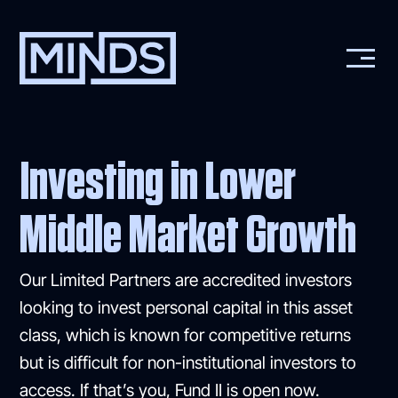
Investing in Lower
Middle Market Growth
Our Limited Partners are accredited investors
looking to invest personal capital in this asset
class, which is known for competitive returns
but is difficult for non-institutional investors to
access. If that’s you, Fund II is open now.