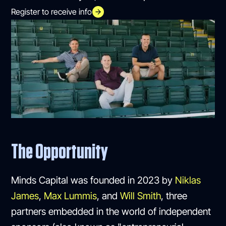
Register to receive info
The Opportunity
Minds Capital was founded in 2023 by
Niklas
James
,
Max Lummis
, and
Will Smith
, three
partners embedded in the world of independent