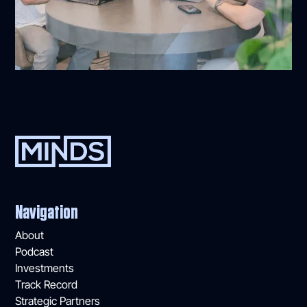
Navigation
About
Podcast
Investments
Track Record
Strategic Partners