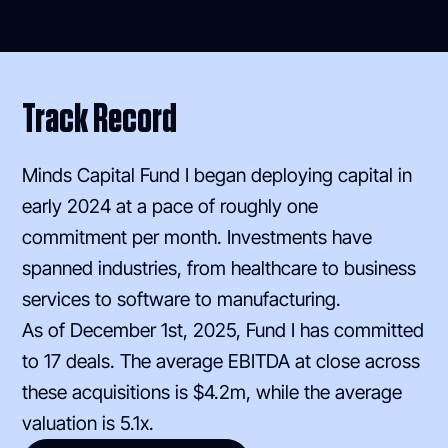
Track Record
Minds Capital Fund I began deploying capital in
early 2024 at a pace of roughly one
commitment per month. Investments have
spanned industries, from healthcare to business
services to software to manufacturing.
As of December 1st, 2025, Fund I has committed
to 17 deals. The average EBITDA at close across
these acquisitions is $4.2m, while the average
valuation is 5.1x.