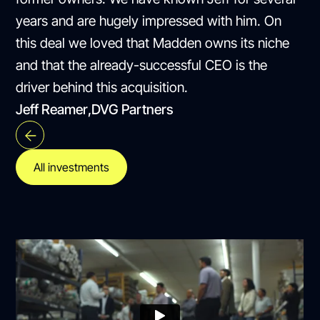
years and are hugely impressed with him. On
this deal we loved that Madden owns its niche
and that the already-successful CEO is the
driver behind this acquisition.
Jeff Reamer
,
DVG Partners
All investments