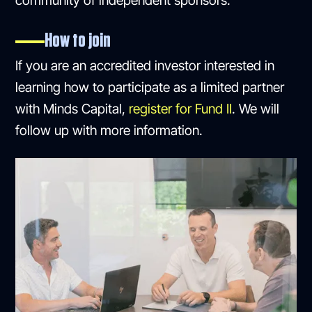
community of independent sponsors.
How to join
If you are an accredited investor interested in
learning how to participate as a limited partner
with Minds Capital,
register for Fund II
. We will
follow up with more information.