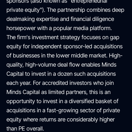
sponsors (also known as "entrepreneurial
private equity"). The partnership combines deep
dealmaking expertise and financial diligence
horsepower with a popular media platform.
The firm‘s investment strategy focuses on gap
equity for independent sponsor-led acquisitions
of businesses in the lower middle market. High-
quality, high-volume deal flow enables Minds
Capital to invest in a dozen such acquisitions
each year. For accredited investors who join
Minds Capital as limited partners, this is an
opportunity to invest in a diversified basket of
acquisitions in a fast-growing sector of private
equity where returns are considerably higher
than PE overall.