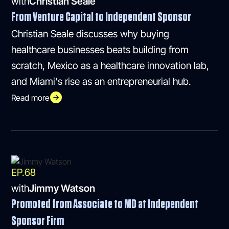
with
Christian Seale
From Venture Capital to Independent Sponsor
Christian Seale discusses why buying
healthcare businesses beats building from
scratch, Mexico as a healthcare innovation lab,
and Miami's rise as an entrepreneurial hub.
Read more
EP.
68
with
Jimmy Watson
Promoted from Associate to MD at Independent
Sponsor Firm