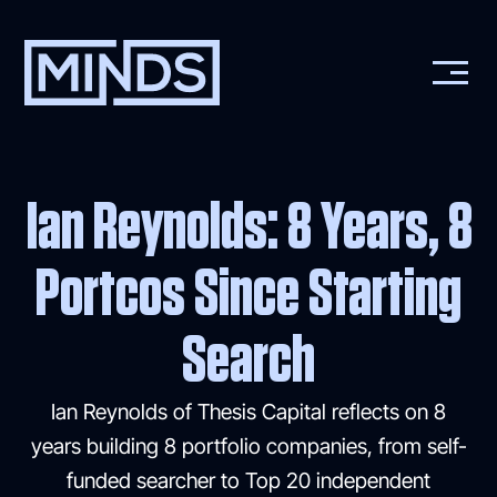
Ian Reynolds: 8 Years, 8
Portcos Since Starting
Search
Ian Reynolds of Thesis Capital reflects on 8
years building 8 portfolio companies, from self-
funded searcher to Top 20 independent