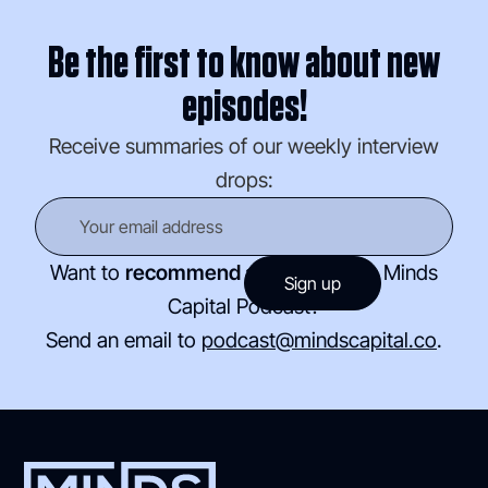
Be the first to know about new
episodes!
Receive summaries of our weekly interview
drops:
Want to
recommend a guest
for the Minds
Capital Podcast?
Send an email to
podcast@mindscapital.co
.