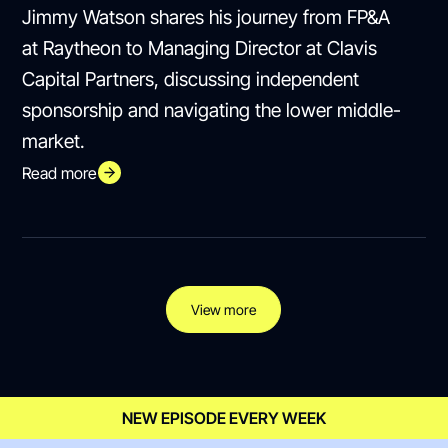
Jimmy Watson shares his journey from FP&A
at Raytheon to Managing Director at Clavis
Capital Partners, discussing independent
sponsorship and navigating the lower middle-
market.
Read more
View more
NEW EPISODE EVERY WEEK