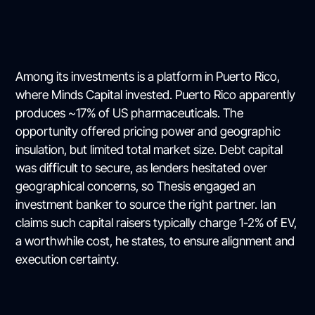
Among its investments is a platform in Puerto Rico,
where Minds Capital invested. Puerto Rico apparently
produces ~17% of US pharmaceuticals. The
opportunity offered pricing power and geographic
insulation, but limited total market size. Debt capital
was difficult to secure, as lenders hesitated over
geographical concerns, so Thesis engaged an
investment banker to source the right partner. Ian
claims such capital raisers typically charge 1-2% of EV,
a worthwhile cost, he states, to ensure alignment and
execution certainty.