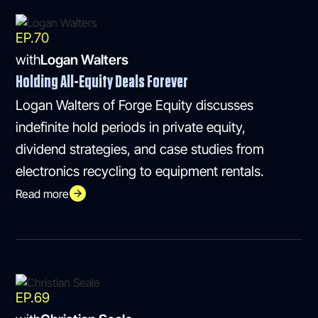
EP.
70
with
Logan Walters
Holding All-Equity Deals Forever
Logan Walters of Forge Equity discusses
indefinite hold periods in private equity,
dividend strategies, and case studies from
electronics recycling to equipment rentals.
Read more
EP.
69