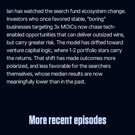
Ian has watched the search fund ecosystem change.
Investors who once favored stable, "boring"
businesses targeting 3x MOICs now chase tech-
enabled opportunities that can deliver outsized wins,
but carry greater risk. The model has drifted toward
venture capital logic, where 1-2 portfolio stars carry
the returns. That shift has made outcomes more
polarized, and less favorable for the searchers
themselves, whose median results are now
meaningfully lower than in the past.
More recent episodes