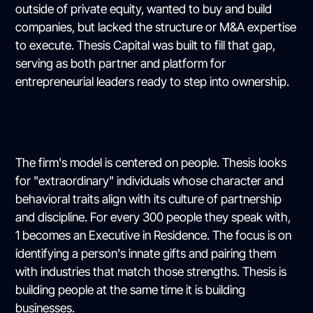
outside of private equity, wanted to buy and build
companies, but lacked the structure or M&A expertise
to execute. Thesis Capital was built to fill that gap,
serving as both partner and platform for
entrepreneurial leaders ready to step into ownership.
The firm's model is centered on people. Thesis looks
for "extraordinary" individuals whose character and
behavioral traits align with its culture of partnership
and discipline. For every 300 people they speak with,
1 becomes an Executive in Residence. The focus is on
identifying a person's innate gifts and pairing them
with industries that match those strengths. Thesis is
building people at the same time it is building
businesses.