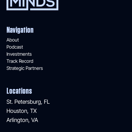
Navigation
About
Podcast
Investments
Track Record
Strategic Partners
Locations
St. Petersburg, FL
Houston, TX
Arlington, VA