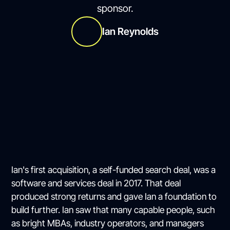
sponsor.
Ian Reynolds
Ian's first acquisition, a self-funded search deal, was a
software and services deal in 2017. That deal
produced strong returns and gave Ian a foundation to
build further. Ian saw that many capable people, such
as bright MBAs, industry operators, and managers